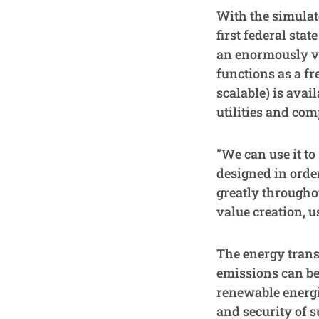
With the simulat
first federal sta
an enormously va
functions as a fr
scalable) is avai
utilities and com
"We can use it t
designed in order
greatly throughou
value creation, u
The energy trans
emissions can be
renewable energie
and security of s