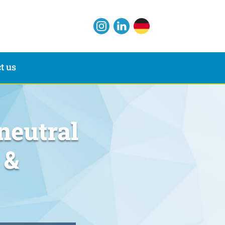
t us
neutral
 &