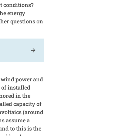
t conditions?
The energy
her questions on
arrow_forward
ty wind power and
 of installed
hored in the
lled capacity of
ovoltaics (around
ons assume a
nd to this is the