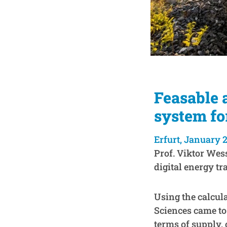
Feasable 
system fo
Erfurt, January 2
Prof. Viktor Wes
digital energy tra
Using the calcul
Sciences came to
terms of supply, 