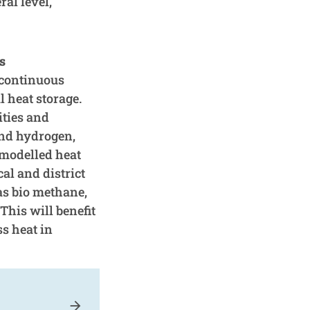
al level,
s
e continuous
 heat storage.
ities and
and hydrogen,
 modelled heat
al and district
as bio methane,
This will benefit
ss heat in
arrow_forward