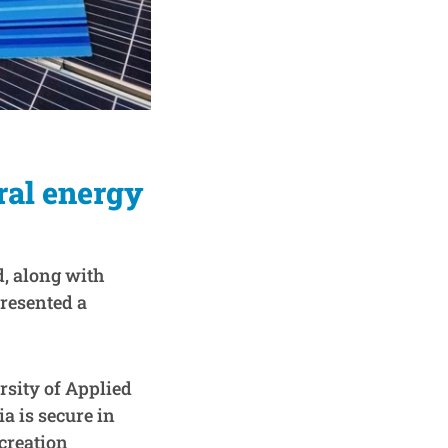
ral energy
, along with
resented a
sity of Applied
a is secure in
 creation