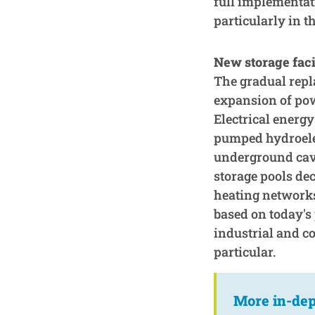
full implementati
particularly in t
New storage faci
The gradual repla
expansion of pow
Electrical energy
pumped hydroelec
underground cave
storage pools dec
heating networks.
based on today's 
industrial and co
particular.
More in-dep