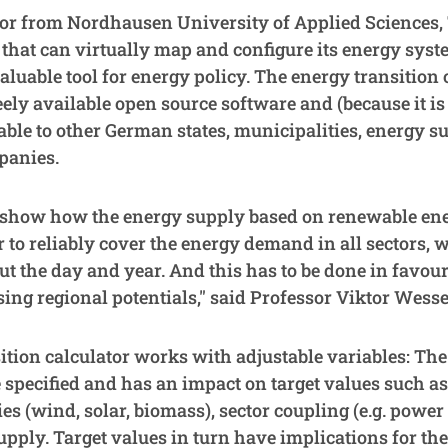
or from Nordhausen University of Applied Sciences, 
te that can virtually map and configure its energy sys
luable tool for energy policy. The energy transition 
eely available open source software and (because it is
lable to other German states, municipalities, energy su
panies.
o show how the energy supply based on renewable en
 to reliably cover the energy demand in all sectors, 
t the day and year. And this has to be done in favour
sing regional potentials," said Professor Viktor Wesse
ition calculator works with adjustable variables: The
 specified and has an impact on target values such a
s (wind, solar, biomass), sector coupling (e.g. power t
upply. Target values in turn have implications for th