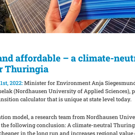
and affordable – a climate-neut
r Thuringia
1st, 2022:
Minister for Environment Anja Siegesmund
selak (Nordhausen University of Applied Sciences), p
nsition calculator that is unique at state level today.
ation model, a research team from Nordhausen Univer
 the following conclusion: A climate-neutral Thuringi
cheaper in the long run and increases regional value