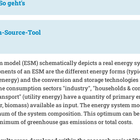
So geht's
n-Source-Tool
 model (ESM) schematically depicts a real energy s
ents of an ESM are the different energy forms (typi
y energy) and the conversion and storage technologies
the consumption sectors "industry", "households & co
ansport" (utility energy) have a quantity of primary e
r, biomass) available as input. The energy system mod
mum of the system composition. This optimum can be 
nimum of greenhouse gas emissions or total costs.