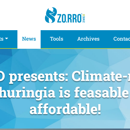
ts
News
Tools
Archives
Contac
 presents: Climate-
huringia is feasable
affordable!