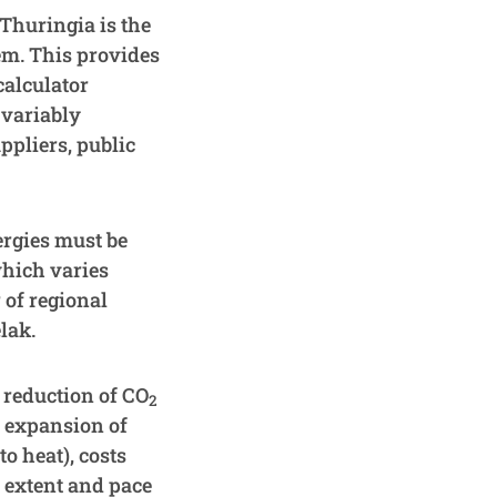
Thuringia is the
tem. This provides
calculator
 variably
ppliers, public
ergies must be
which varies
 of regional
lak.
 reduction of CO
2
s expansion of
o heat), costs
e extent and pace