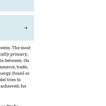
arrow_forward
ystem. The most
cally primary,
 in between. On
mmerce, trade,
nergy (fossil or
el tries to
achieved, for