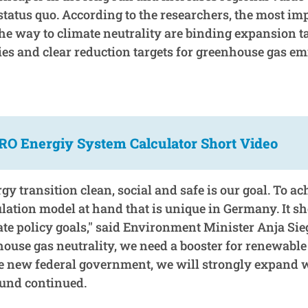
status quo. According to the researchers, the most im
he way to climate neutrality are binding expansion ta
es and clear reduction targets for greenhouse gas em
O Energiy System Calculator Short Video
y transition clean, social and safe is our goal. To ac
lation model at hand that is unique in Germany. It 
ate policy goals," said Environment Minister Anja Si
house gas neutrality, we need a booster for renewable
e new federal government, we will strongly expand 
und continued.