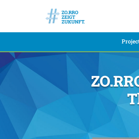
Projec
ZO.RRO
T