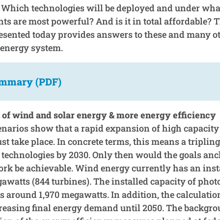
 Which technologies will be deployed and under wha
s are most powerful? And is it in total affordable? 
sented today provides answers to these and many ot
e energy system.
ummary (PDF)
of wind and solar energy & more energy efficiency
cenarios show that a rapid expansion of high capaci
t take place. In concrete terms, this means a tripling
h technologies by 2030. Only then would the goals anc
k be achievable. Wind energy currently has an insta
awatts (844 turbines). The installed capacity of phot
is around 1,970 megawatts. In addition, the calculati
reasing final energy demand until 2050. The backgrou