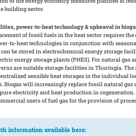
on of the energy efficiency measures planned at feder
he building sector.
lities, power-to-heat technology & upheaval in bioga
cement of fossil fuels in the heat sector requires th
er-to-heat technologies in conjunction with seasonal
 can be stored in electrochemical energy storage facil
tric energy storage plants (PHES). For natural gas 
rns are suitable storage facilities in Thuringia. The
entralized sensible heat storages in the individual loc
 Biogas will increasingly replace fossil natural gas 
pure electricity and heat production in cogeneration. 
mmercial users of fuel gas for the provision of proce
th information available here: