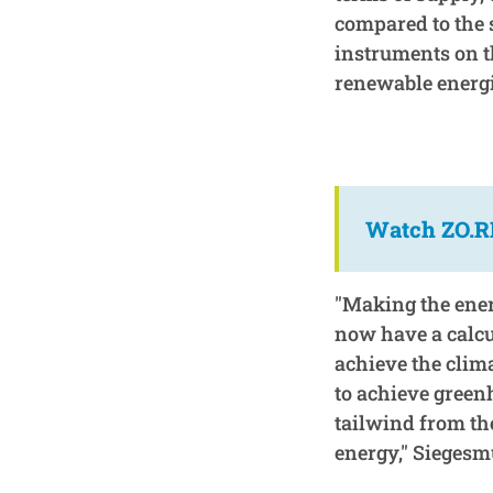
compared to the 
instruments on t
renewable energi
Watch ZO.RR
"Making the energ
now have a calcu
achieve the clim
to achieve green
tailwind from th
energy," Siegesm