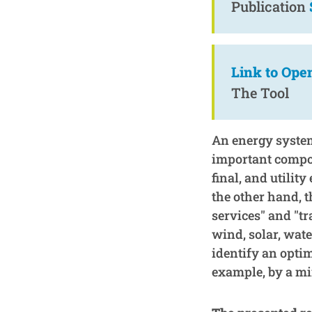
Publication
Link to Ope
The Tool
An energy system
important compon
final, and utilit
the other hand, 
services" and "tr
wind, solar, wate
identify an opti
example, by a mi