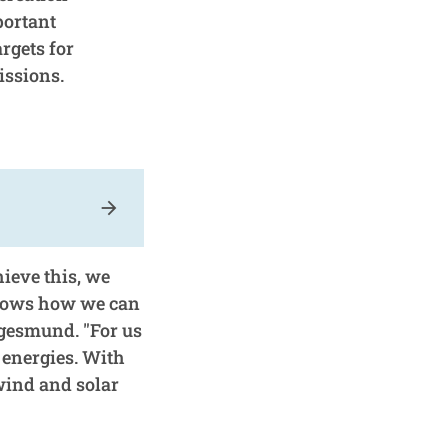
portant
rgets for
issions.
arrow_forward
hieve this, we
shows how we can
egesmund. "For us
 energies. With
wind and solar