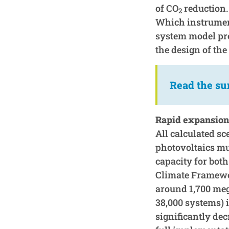
of CO
reduction.
2
Which instrument
system model pre
the design of th
Read the s
Rapid expansion 
All calculated s
photovoltaics mus
capacity for bot
Climate Framewor
around 1,700 meg
38,000 systems) 
significantly dec