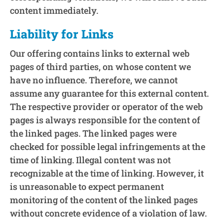
content immediately.
Liability for Links
Our offering contains links to external web
pages of third parties, on whose content we
have no influence. Therefore, we cannot
assume any guarantee for this external content.
The respective provider or operator of the web
pages is always responsible for the content of
the linked pages. The linked pages were
checked for possible legal infringements at the
time of linking. Illegal content was not
recognizable at the time of linking. However, it
is unreasonable to expect permanent
monitoring of the content of the linked pages
without concrete evidence of a violation of law.