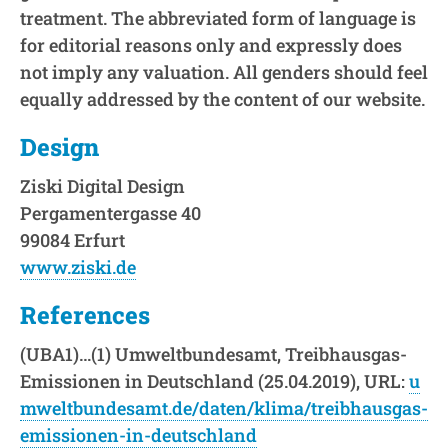
treatment. The abbreviated form of language is
for editorial reasons only and expressly does
not imply any valuation. All genders should feel
equally addressed by the content of our website.
Design
Ziski Digital Design
Pergamentergasse 40
99084 Erfurt
www.ziski.de
References
(UBA1)…(1) Umweltbundesamt, Treibhausgas-
Emissionen in Deutschland (25.04.2019), URL:
u
mweltbundesamt.de/daten/klima/treibhausgas-
emissionen-in-deutschland