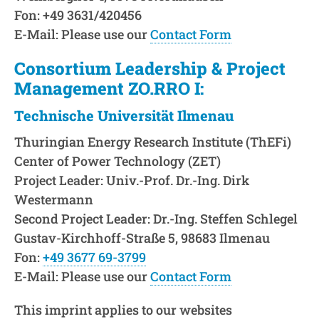
Fon: +49 3631/420456
E-Mail: Please use our
Contact Form
Consortium Leadership & Project
Management ZO.RRO I:
Technische Universität Ilmenau
Thuringian Energy Research Institute (ThEFi)
Center of Power Technology (ZET)
Project Leader: Univ.-Prof. Dr.-Ing. Dirk
Westermann
Second Project Leader: Dr.-Ing. Steffen Schlegel
Gustav-Kirchhoff-Straße 5, 98683 Ilmenau
Fon:
+49 3677 69-3799
E-Mail: Please use our
Contact Form
This imprint applies to our websites