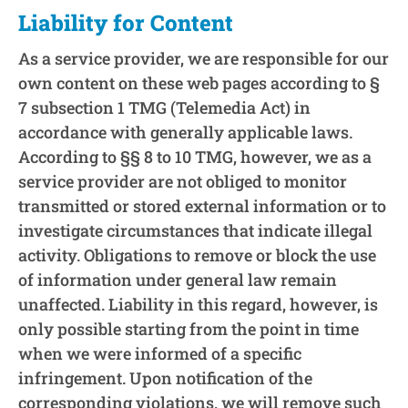
Liability for Content
As a service provider, we are responsible for our
own content on these web pages according to §
7 subsection 1 TMG (Telemedia Act) in
accordance with generally applicable laws.
According to §§ 8 to 10 TMG, however, we as a
service provider are not obliged to monitor
transmitted or stored external information or to
investigate circumstances that indicate illegal
activity. Obligations to remove or block the use
of information under general law remain
unaffected. Liability in this regard, however, is
only possible starting from the point in time
when we were informed of a specific
infringement. Upon notification of the
corresponding violations, we will remove such