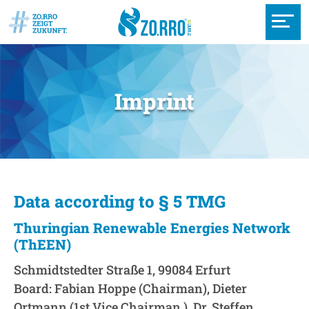
Imprint
Data according to § 5 TMG
Thuringian Renewable Energies Network
(ThEEN)
Schmidtstedter Straße 1, 99084 Erfurt
Board: Fabian Hoppe (Chairman), Dieter
Ortmann (1st Vice Chairman ), Dr. Steffen