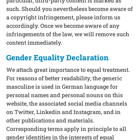
particular, third-party content is marked as
such. Should you nevertheless become aware of
a copyright infringement, please inform us
accordingly. Once we become aware of any
infringements of the law, we will remove such
content immediately.
Gender Equality Declaration
We attach great importance to equal treatment.
For reasons of better readability, the generic
masculine is used in German language for
personal names and personal nouns on this
website, the associated social media channels
on Twitter, Linkedin and Instagram, and in
other publications and materials.
Corresponding terms apply in principle to all
gender identities in the interests of equal