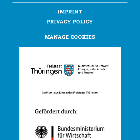
IMPRINT
PRIVACY POLICY
MANAGE COOKIES