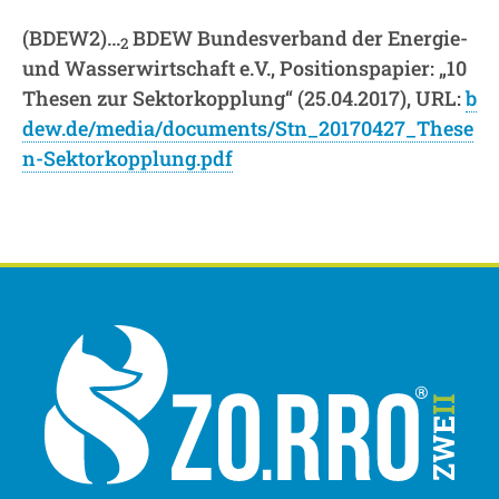
(BDEW2)…
BDEW Bundesverband der Energie-
2
und Wasserwirtschaft e.V., Positionspapier: „10
Thesen zur Sektorkopplung“ (25.04.2017), URL:
b
dew.de/media/documents/Stn_20170427_These
n-Sektorkopplung.pdf