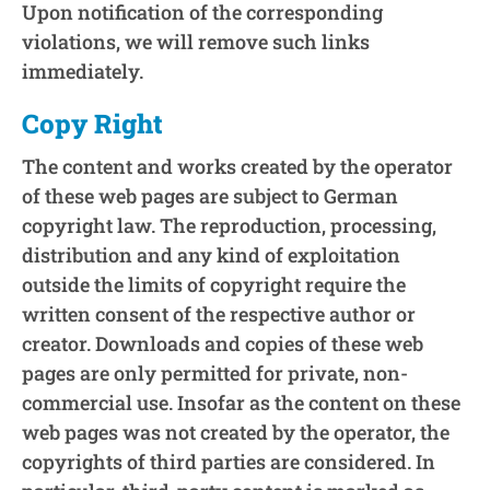
Upon notification of the corresponding
violations, we will remove such links
immediately.
Copy Right
The content and works created by the operator
of these web pages are subject to German
copyright law. The reproduction, processing,
distribution and any kind of exploitation
outside the limits of copyright require the
written consent of the respective author or
creator. Downloads and copies of these web
pages are only permitted for private, non-
commercial use. Insofar as the content on these
web pages was not created by the operator, the
copyrights of third parties are considered. In