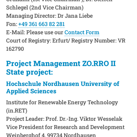
Schlegel (2nd Vice Chairman)
Managing Director: Dr Jana Liebe
Fon:
+49 361 663 82 281
E-Mail: Please use our
Contact Form
Court of Registry: Erfurt/ Registry Number: VR
162790
Project Management ZO.RRO II
State project:
Hochschule Nordhausen University of
Applied Sciences
Institute for Renewable Energy Technology
(in.RET)
Project Leader: Prof. Dr.-Ing. Viktor Wesselak
Vice President for Research and Development
Weinberghof 4, 99734 Nordhausen