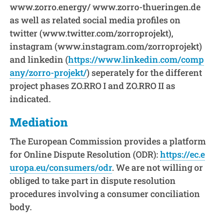
www.zorro.energy/ www.zorro-thueringen.de
as well as related social media profiles on
twitter (www.twitter.com/zorroprojekt),
instagram (www.instagram.com/zorroprojekt)
and linkedin (
https://www.linkedin.com/comp
any/zorro-projekt/
) seperately for the different
project phases ZO.RRO I and ZO.RRO II as
indicated.
Mediation
The European Commission provides a platform
for Online Dispute Resolution (ODR):
https://ec.e
uropa.eu/consumers/odr
. We are not willing or
obliged to take part in dispute resolution
procedures involving a consumer conciliation
body.