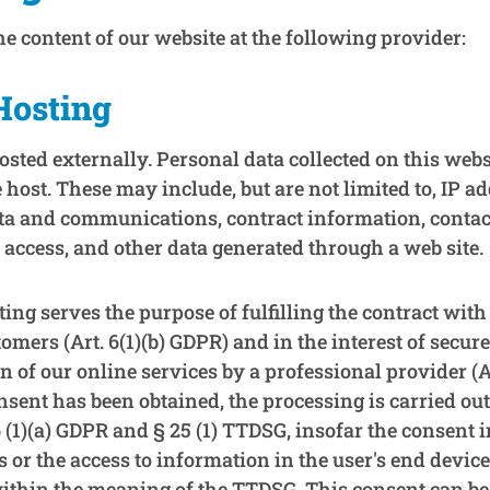
e content of our website at the following provider:
Hosting
osted externally. Personal data collected on this webs
e host. These may include, but are not limited to, IP a
ta and communications, contract information, contac
access, and other data generated through a web site.
ing serves the purpose of fulfilling the contract with
omers (Art. 6(1)(b) GDPR) and in the interest of secure,
on of our online services by a professional provider (Ar
nsent has been obtained, the processing is carried ou
 6 (1)(a) GDPR and § 25 (1) TTDSG, insofar the consent 
s or the access to information in the user's end device 
within the meaning of the TTDSG. This consent can be