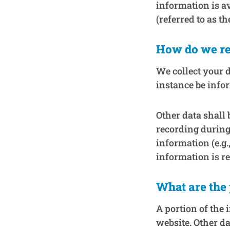
information is a
(referred to as th
How do we re
We collect your d
instance be info
Other data shall 
recording during
information (e.g.
information is r
What are the 
A portion of the 
website. Other da