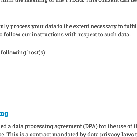
only process your data to the extent necessary to fulfi
o follow our instructions with respect to such data.
following host(s):
ing
d a data processing agreement (DPA) for the use of t
e. This is a contract mandated by data privacy laws 