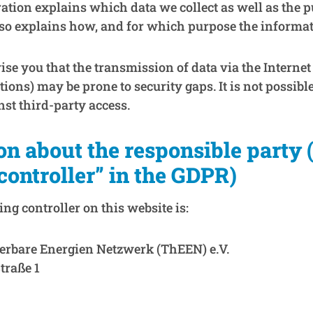
ration explains which data we collect as well as the 
 also explains how, and for which purpose the informati
e you that the transmission of data via the Internet (
ons) may be prone to security gaps. It is not possibl
nst third-party access.
on about the responsible party 
“controller” in the GDPR)
ng controller on this website is:
erbare Energien Netzwerk (ThEEN) e.V.
traße 1