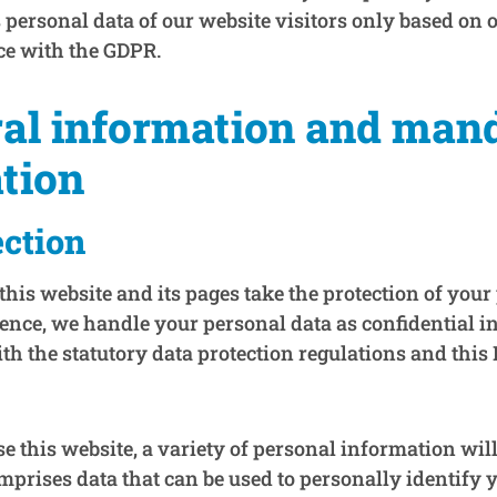
 personal data of our website visitors only based on 
ce with the GDPR.
ral information and man
tion
ection
this website and its pages take the protection of your
Hence, we handle your personal data as confidential 
h the statutory data protection regulations and this 
this website, a variety of personal information will 
prises data that can be used to personally identify 