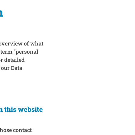
n
 overview of what
 term “personal
r detailed
 our Data
n this website
whose contact