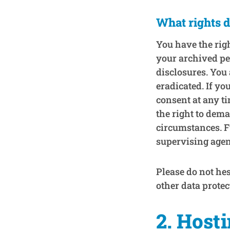
What rights d
You have the righ
your archived pe
disclosures. You 
eradicated. If yo
consent at any ti
the right to dema
circumstances. F
supervising agen
Please do not hes
other data protec
2. Host