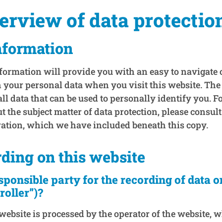
verview of data protectio
nformation
formation will provide you with an easy to navigate
 your personal data when you visit this website. The
ll data that can be used to personally identify you. Fo
 the subject matter of data protection, please consult
ration, which we have included beneath this copy.
rding on this website
sponsible party for the recording of data o
troller”)?
website is processed by the operator of the website, 