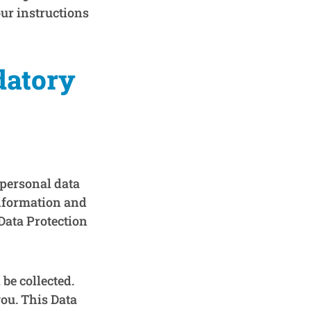
our instructions
datory
 personal data
information and
Data Protection
be collected.
you. This Data