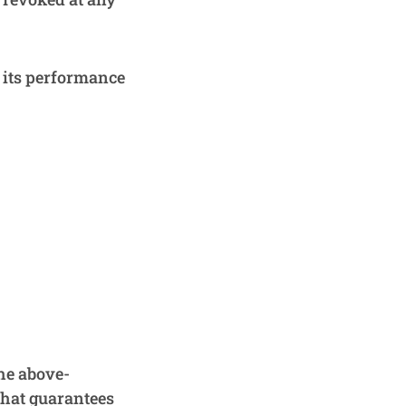
l its performance
he above-
that guarantees