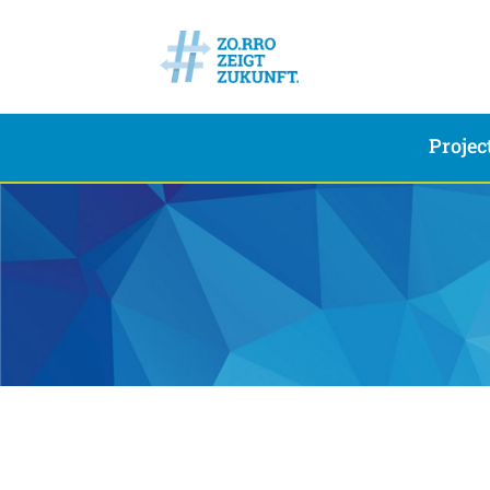
Projec