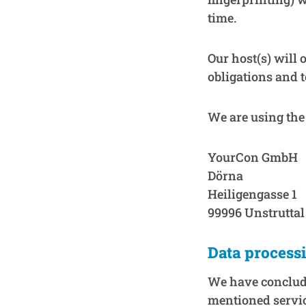
time.
Our host(s) will 
obligations and t
We are using the 
YourCon GmbH
Dörna
Heiligengasse 1
99996 Unstruttal
Data process
We have conclude
mentioned servic