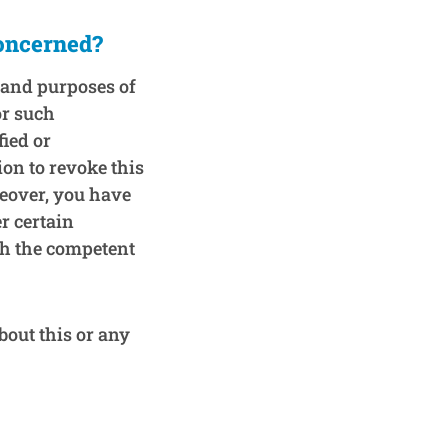
concerned?
, and purposes of
or such
fied or
ion to revoke this
reover, you have
r certain
th the competent
bout this or any