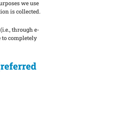
purposes we use
on is collected.
i.e., through e-
e to completely
(referred