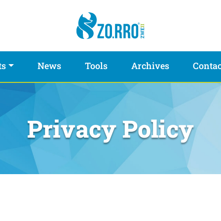
ts
News
Tools
Archives
Contac
Privacy Policy