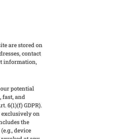
ite are stored on
ddresses, contact
t information,
 our potential
 fast, and
t. 6(1)(f) GDPR).
t exclusively on
includes the
(e.g., device
 revoked at any