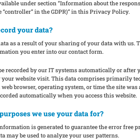
vailable under section “Information about the respons
e “controller” in the GDPR)” in this Privacy Policy.
cord your data?
ata as a result of your sharing of your data with us. 
rmation you enter into our contact form.
be recorded by our IT systems automatically or after y
 your website visit. This data comprises primarily te
, web browser, operating system, or time the site was 
ecorded automatically when you access this website.
purposes we use your data for?
information is generated to guarantee the error free p
ta may be used to analyze your user patterns.