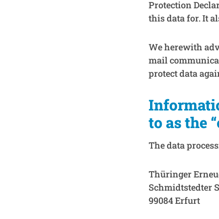
Protection Decla
this data for. It
We herewith advis
mail communicati
protect data agai
Informati
to as the 
The data processi
Thüringer Erneu
Schmidtstedter S
99084 Erfurt