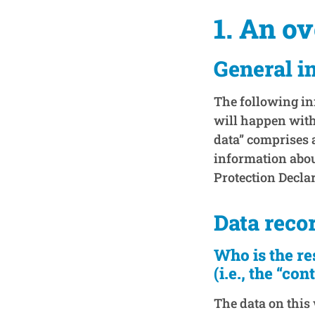
1. An o
General i
The following in
will happen with
data” comprises a
information about
Protection Decla
Data reco
Who is the re
(i.e., the “con
The data on this 