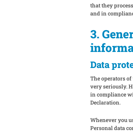
that they process
and in complian
3. Gene
informa
Data prot
The operators of 
very seriously. 
in compliance wit
Declaration.
Whenever you use 
Personal data com