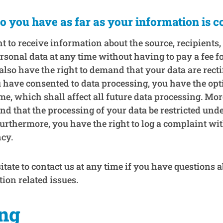
o you have as far as your information is 
t to receive information about the source, recipients
rsonal data at any time without having to pay a fee f
also have the right to demand that your data are recti
u have consented to data processing, you have the opt
me, which shall affect all future data processing. Mo
nd that the processing of your data be restricted unde
urthermore, you have the right to log a complaint wi
cy.
itate to contact us at any time if you have questions a
tion related issues.
ing