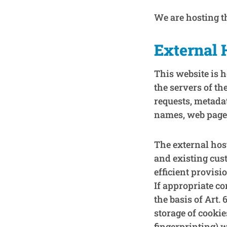
We are hosting th
External 
This website is h
the servers of th
requests, metada
names, web page 
The external host
and existing cust
efficient provisi
If appropriate co
the basis of Art.
storage of cookie
fingerprinting) 