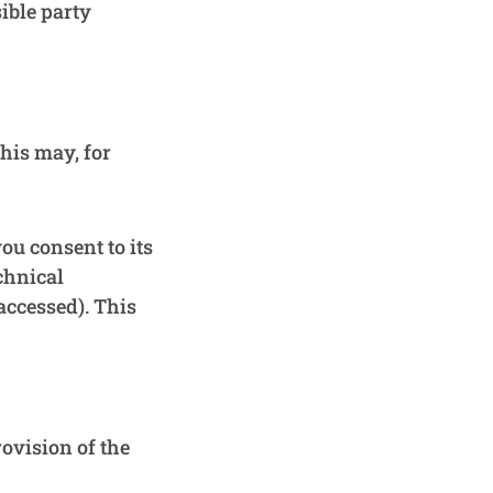
ible party
This may, for
ou consent to its
chnical
accessed). This
rovision of the